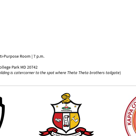
lti-Purpose Room | 7 p.m.
ollege Park MD 20742
uilding is catercorner to the spot where Theta Theta brothers tailgate
)