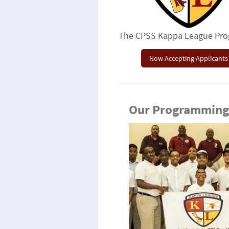
The CPSS Kappa League Pr
Now Accepting Applicants
Our Programming