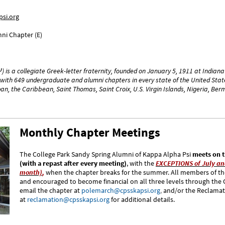
si.org
ni Chapter (E)
) is a collegiate Greek-letter fraternity, founded on January 5, 1911 at Indian
with 649 undergraduate and alumni chapters in every state of the United State
n, the Caribbean, Saint Thomas, Saint Croix, U.S. Virgin Islands, Nigeria, B
Monthly Chapter Meetings
The College Park Sandy Spring Alumni of Kappa Alpha Psi
meets on t
(with a repast after every meeting)
, with the
EXCEPTIONS of July an
month)
,
when the chapter breaks for the summer. All members of the
and encouraged to become financial on all three levels through the
email the chapter at
polemarch@cpsskapsi.org
,
and/or the Reclama
at
reclamation@cpsskapsi.org
for additional details.