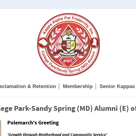
eclamation & Retention
Membership
Senior Kappas
ege Park-Sandy Spring (MD) Alumni (E) o
Polemarch's Greeting
'Growth through Brotherhood and Community Service'