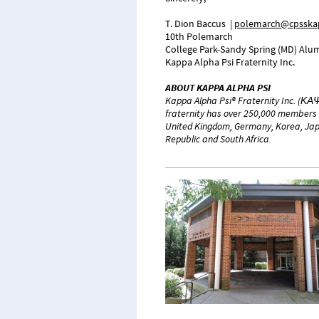
T. Dion Baccus
|
polemarch@cpsskap
10th Polemarch
College Park-Sandy Spring (MD) Alum
Kappa Alpha Psi Fraternity Inc.
ABOUT KAPPA ALPHA PSI
Kappa Alpha Psi® Fraternity Inc. (ΚΑΨ
fraternity has over 250,000 members 
United Kingdom, Germany, Korea, Japa
Republic and South Africa.