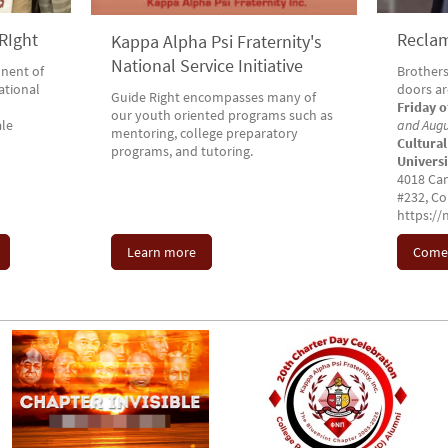
RIght
Reclam
Kappa Alpha Psi Fraternity's
National Service Initiative
nent of
Brothers
national
doors a
Guide Right encompasses many of
Friday 
our youth oriented programs such as
le
and Aug
mentoring, college preparatory
Cultural
programs, and tutoring.
Univers
4018 Cam
#232, Co
https:/
Learn more
Come