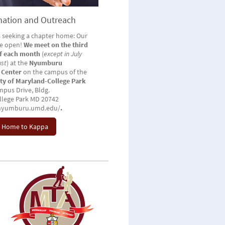
ation and Outreach
 seeking a chapter home: Our
re open!
We meet on the third
of each month
(
except in July
ust
) at the
Nyumburu
 Center
on the campus of the
ity of Maryland-College Park
pus Drive, Bldg.
llege Park MD 20742
/nyumburu.umd.edu/
.
 Home to Kappa