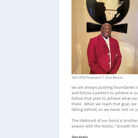
10th CPSS Polemarch T. Dion Baccus
we are always pushing boundaries to 
and follow a pattern to achieve in o
follow that plan to achieve what we 
there. When we reach that goal, we s
falling behind, so we never rest on y
The lifeblood of our bond is brothe
season with the motto, “Growth th
Sincerely,