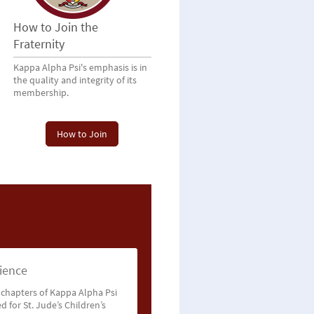
How to Join the
Fraternity
Kappa Alpha Psi's emphasis is in
the quality and integrity of its
membership.
How to Join
ience
 chapters of Kappa Alpha Psi
d for St. Jude’s Children’s