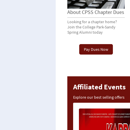
About CPSS Chapter Dues
Looking for a chapter home?
Join the College Park-Sandy
Spring Alumni today
Pay Dues Now
Affiliated Events
Explore our best selling offers