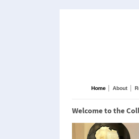
Home
About
R
Welcome to the Coll