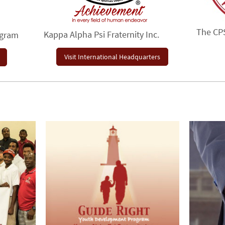
The CP
Kappa Alpha Psi Fraternity Inc.
ogram
Visit International Headquarters