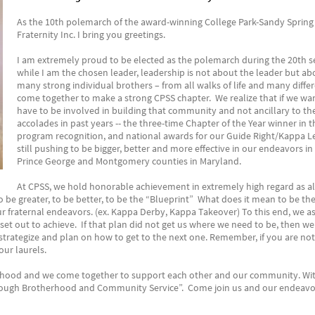
As the 10th polemarch of the award-winning College Park-Sandy Spring
Fraternity Inc. I bring you greetings.
I am extremely proud to be elected as the polemarch during the 20th se
while I am the chosen leader, leadership is not about the leader but ab
many strong individual brothers – from all walks of life and many diffe
come together to make a strong CPSS chapter. We realize that if we w
have to be involved in building that community and not ancillary to t
accolades in past years -- the three-time Chapter of the Year winner in 
program recognition, and national awards for our Guide Right/Kappa L
still pushing to be bigger, better and more effective in our endeavors i
Prince George and Montgomery counties in Maryland.
At CPSS, we hold honorable achievement in extremely high regard as al
be greater, to be better, to be the “Blueprint” What does it mean to be the
ur fraternal endeavors. (ex. Kappa Derby, Kappa Takeover) To this end, we as
set out to achieve. If that plan did not get us where we need to be, then we
trategize and plan on how to get to the next one. Remember, if you are not 
our laurels.
rhood and we come together to support each other and our community. With
rough Brotherhood and Community Service”. Come join us and our endeavo