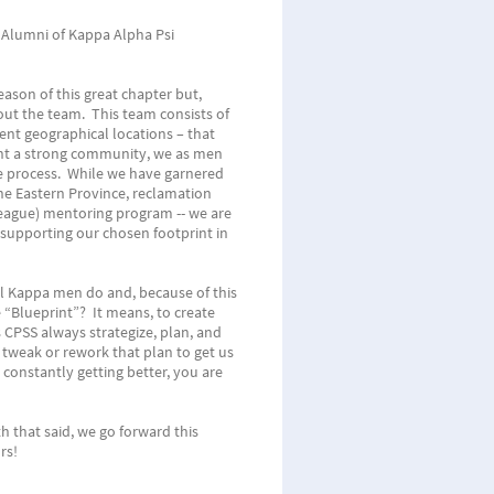
 Alumni of Kappa Alpha Psi
ason of this great chapter but,
out the team. This team consists of
rent geographical locations – that
ant a strong community, we as men
he process. While we have garnered
the Eastern Province, reclamation
eague) mentoring program -- we are
n supporting our chosen footprint in
l Kappa men do and, because of this
 “Blueprint”? It means, to create
 CPSS always strategize, plan, and
 tweak or rework that plan to get us
constantly getting better, you are
 that said, we go forward this
rs!