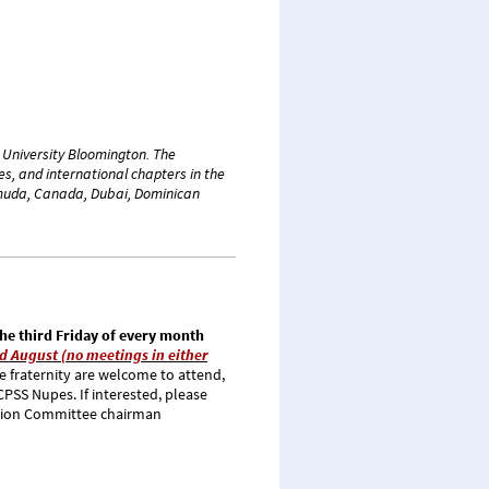
a University Bloomington. The
s, and international chapters in the
ermuda, Canada, Dubai, Dominican
he third Friday of every month
d August (no meetings in either
 fraternity are welcome to attend,
 CPSS Nupes.
If interested, please
tion Committee chairman