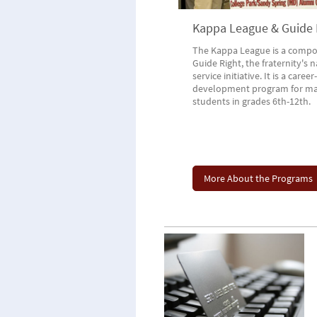
Kappa League & Guide 
The Kappa League is a compo
Guide Right, the fraternity's 
service initiative. It is a career-
development program for ma
students in grades 6th-12th.
More About the Programs