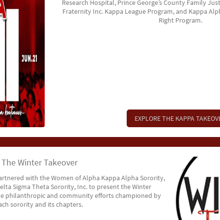
Research Hospital, Prince George’s County Family Just
Fraternity Inc. Kappa League Program, and Kappa Alpha
Right Program.
EXPLORE THE KAPPA TAKEOV
The Winter Takeover
rtnered with the Women of Alpha Kappa Alpha Sorority,
lta Sigma Theta Sorority, Inc. to present the Winter
he philanthropic and community efforts championed by
ach sorority and its chapters.