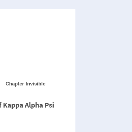
Chapter Invisible
f Kappa Alpha Psi