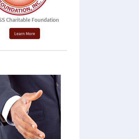
SS Charitable Foundation
Learn More