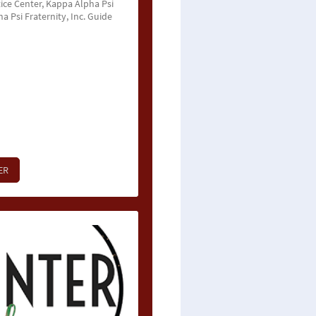
ice Center, Kappa Alpha Psi
 Psi Fraternity, Inc. Guide
ER