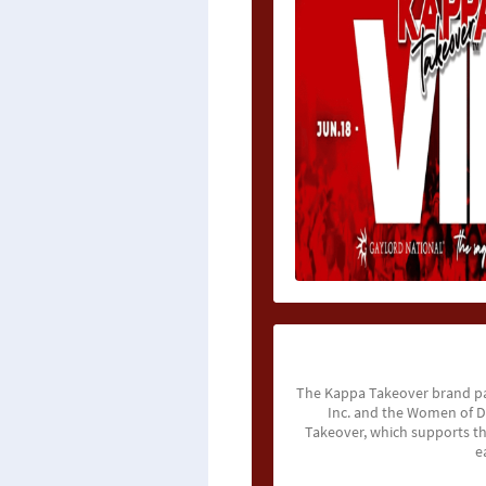
The Kappa Takeover brand pa
Inc. and the Women of De
Takeover, which supports t
e