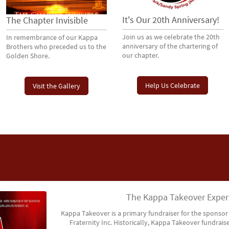
It's Our 20th Anniversary!
The Chapter Invisible
Join us as we celebrate the 20th
In remembrance of our Kappa
anniversary of the chartering of
Brothers who preceded us to the
our chapter.
Golden Shore.
Help Us Celebrate
Visit the Gallery
The Kappa Takeover Exper
Kappa Takeover is a primary fundraiser for the sponsor
Fraternity Inc. Historically, Kappa Takeover fundraise