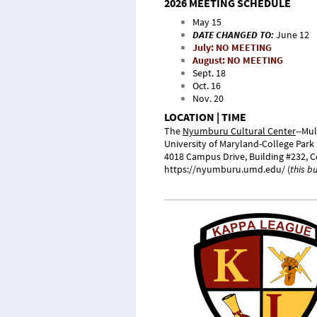
2026 MEETING SCHEDULE
May 15
DATE CHANGED TO:
June 12
July: NO MEETING
August: NO MEETING
Sept. 18
Oct. 16
Nov. 20
LOCATION | TIME
The
Nyumburu Cultural Center
--Mu
University of Maryland-College Park
4018 Campus Drive, Building #232,
C
https://nyumburu.umd.edu/
(
this b