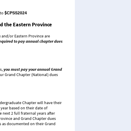
$
 to
CPSS2024
d the Eastern Province
 and/or Eastern Province are
 required to pay annual chapter dues
s,
you must pay your annual Grand
your Grand Chapter (National) dues
ndergraduate Chapter will have their
 year based on their date of
next 2 full fraternal years after
l Province and Grand Chapter dues
tus as documented on their Grand