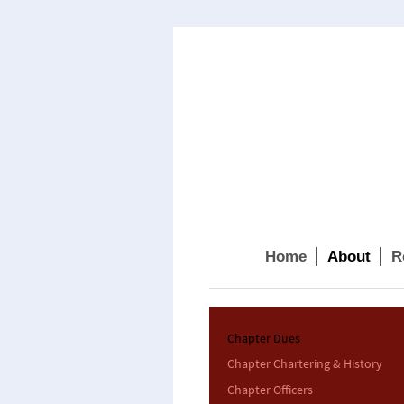
Home
About
R
Chapter Dues
Chapter Chartering & History
Chapter Officers