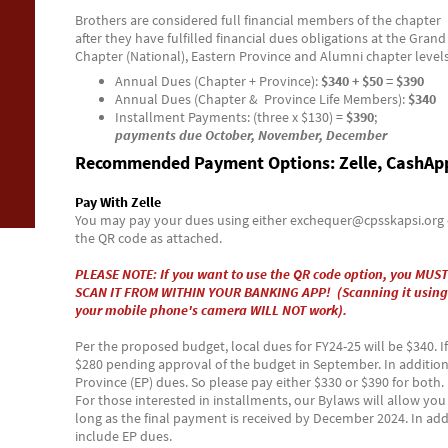
Brothers are considered full financial members of the chapter
after they have fulfilled financial dues obligations at the Grand
Chapter (National), Eastern Province and Alumni chapter levels
Annual Dues (Chapter + Province):
$340 + $50 = $390
Annual Dues (Chapter & Province Life Members):
$340
Installment Payments: (three x $130) =
$390
;
payments due October, November, December
Recommended Payment Options: Zelle, CashAp
Pay With Zelle
You may pay your dues using either exchequer@cpsskapsi.org 
the QR code as attached.
PLEASE NOTE: If you want to use the QR code option, you MUST
SCAN IT FROM WITHIN YOUR BANKING APP! (Scanning it using
your mobile phone's camera WILL NOT work).
Per the proposed budget, local dues for FY24-25 will be $340. I
$280 pending approval of the budget in September. In addition,
Province (EP) dues. So please pay either $330 or $390 for both.
For those interested in installments, our Bylaws will allow yo
long as the final payment is received by December 2024. In add
include EP dues.