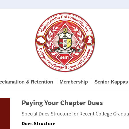
eclamation & Retention
Membership
Senior Kappas
Paying Your Chapter Dues
Special Dues Structure for Recent College Gradua
Dues Structure