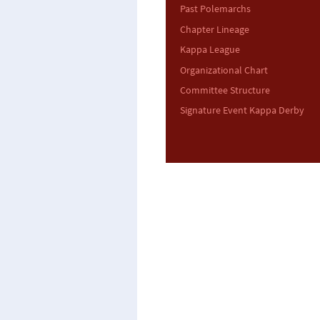
Past Polemarchs
Chapter Lineage
Kappa League
Organizational Chart
Committee Structure
Signature Event Kappa Derby