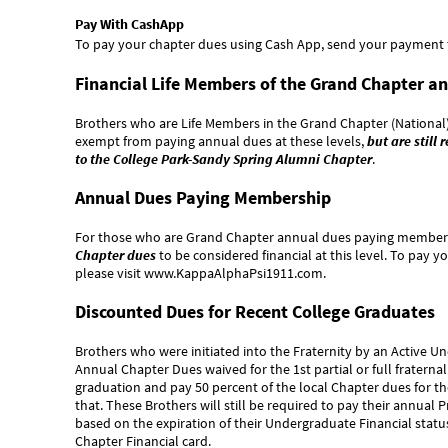
Pay With CashApp
To pay your chapter dues using Cash App, send your payment
Financial Life Members of the Grand Chapter an
Brothers who are Life Members in the Grand Chapter (National)
exempt from paying annual dues at these levels,
but are still
to the College Park-Sandy Spring Alumni Chapter
.
Annual Dues Paying Membership
For those who are Grand Chapter annual dues paying member
Chapter dues
to be considered financial at this level. To pay 
please visit
www.KappaAlphaPsi1911.com
.
Discounted Dues for Recent College Graduates
Brothers who were initiated into the Fraternity by an Active U
Annual Chapter Dues waived for the 1st partial or full fraternal
graduation and pay 50 percent of the local Chapter dues for the 
that. These Brothers will still be required to pay their annua
based on the expiration of their Undergraduate Financial sta
Chapter Financial card.