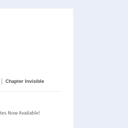
Chapter Invisible
tes Now Available!