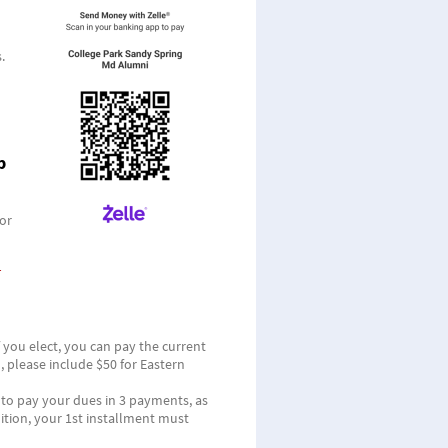
.
p
or
f you elect, you can pay the current
 please include $50 for Eastern
u to pay your dues in 3 payments, as
ition, your 1st installment must